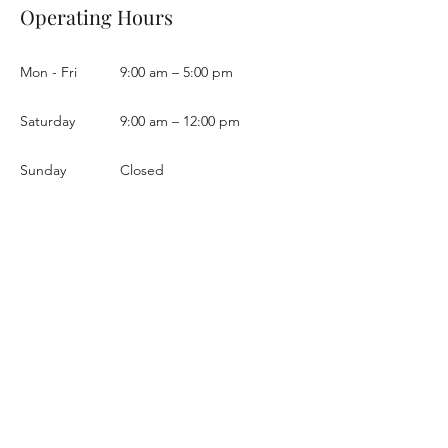
Operating Hours
Mon - Fri
9:00 am – 5:00 pm
Saturday
9:00 am – 12:00 pm
​Sunday
Closed