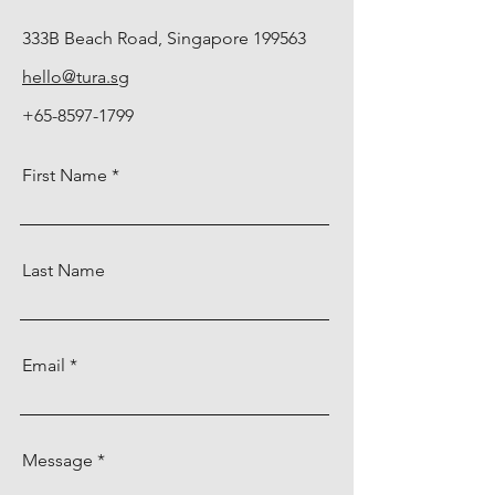
333B Beach Road, Singapore 199563
hello@tura.sg
+65-8597-1799
First Name
Last Name
Email
Message