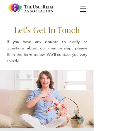
Let's Get In Touch
If you have any doubts to clarify or
questions about our membership, please
fill in the form below. We'll contact you very
shortly.