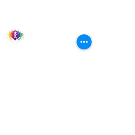
Let's Socialise
Events
Reiki Courses
Reiki Talks & Shares
TURA Members
TURA Board Members
Reiki Master Teachers
Reiki Healers