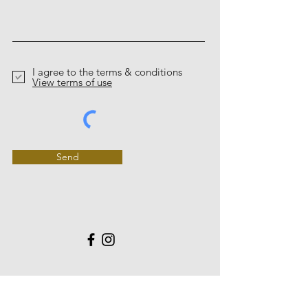
I agree to the terms & conditions
View terms of use
Send