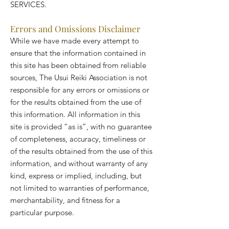
SERVICES.
Errors and Omissions Disclaimer
While we have made every attempt to
ensure that the information contained in
this site has been obtained from reliable
sources, The Usui Reiki Association is not
responsible for any errors or omissions or
for the results obtained from the use of
this information. All information in this
site is provided “as is”, with no guarantee
of completeness, accuracy, timeliness or
of the results obtained from the use of this
information, and without warranty of any
kind, express or implied, including, but
not limited to warranties of performance,
merchantability, and fitness for a
particular purpose.