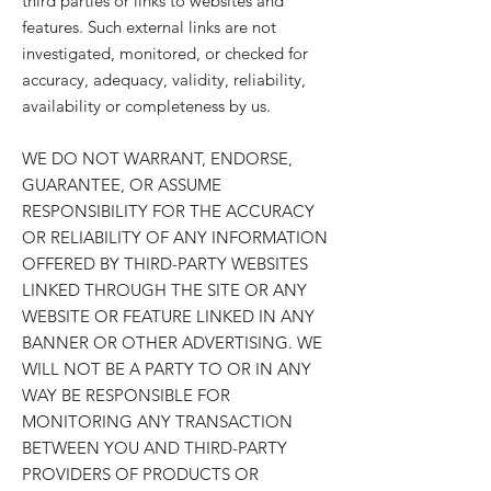
third parties or links to websites and
features. Such external links are not
investigated, monitored, or checked for
accuracy, adequacy, validity, reliability,
availability or completeness by us.
WE DO NOT WARRANT, ENDORSE,
GUARANTEE, OR ASSUME
RESPONSIBILITY FOR THE ACCURACY
OR RELIABILITY OF ANY INFORMATION
OFFERED BY THIRD-PARTY WEBSITES
LINKED THROUGH THE SITE OR ANY
WEBSITE OR FEATURE LINKED IN ANY
BANNER OR OTHER ADVERTISING. WE
WILL NOT BE A PARTY TO OR IN ANY
WAY BE RESPONSIBLE FOR
MONITORING ANY TRANSACTION
BETWEEN YOU AND THIRD-PARTY
PROVIDERS OF PRODUCTS OR