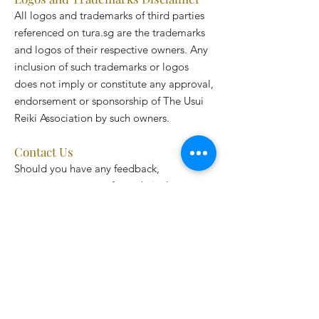
All logos and trademarks of third parties
referenced on tura.sg are the trademarks
and logos of their respective owners. Any
inclusion of such trademarks or logos
does not imply or constitute any approval,
endorsement or sponsorship of The Usui
Reiki Association by such owners.
Contact Us
Should you have any feedback,
comments, requests for technical support
or other inquiries, please contact us by
email:
hello@tura.sg
.