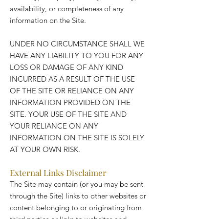
availability, or completeness of any
information on the Site.
UNDER NO CIRCUMSTANCE SHALL WE
HAVE ANY LIABILITY TO YOU FOR ANY
LOSS OR DAMAGE OF ANY KIND
INCURRED AS A RESULT OF THE USE
OF THE SITE OR RELIANCE ON ANY
INFORMATION PROVIDED ON THE
SITE. YOUR USE OF THE SITE AND
YOUR RELIANCE ON ANY
INFORMATION ON THE SITE IS SOLELY
AT YOUR OWN RISK.
External Links Disclaimer
The Site may contain (or you may be sent
through the Site) links to other websites or
content belonging to or originating from