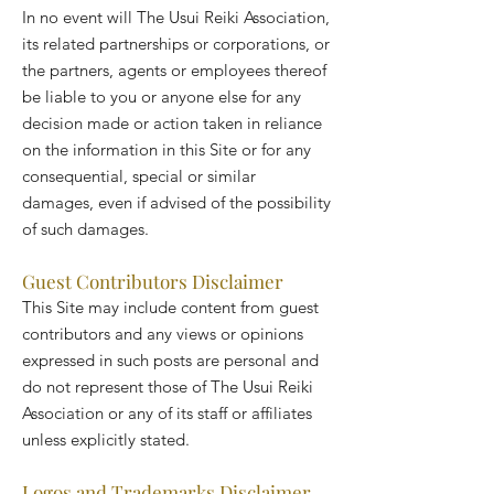
In no event will The Usui Reiki Association,
its related partnerships or corporations, or
the partners, agents or employees thereof
be liable to you or anyone else for any
decision made or action taken in reliance
on the information in this Site or for any
consequential, special or similar
damages, even if advised of the possibility
of such damages.
Guest Contributors Disclaimer
This Site may include content from guest
contributors and any views or opinions
expressed in such posts are personal and
do not represent those of The Usui Reiki
Association or any of its staff or affiliates
unless explicitly stated.
Logos and Trademarks Disclaimer