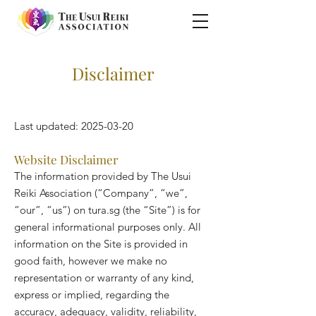
Disclaimer
Last updated:
2025-03-20
Website Disclaimer
The information provided by The Usui
Reiki Association (“Company”, “we”,
“our”, “us”) on tura.sg (the “Site”) is for
general informational purposes only. All
information on the Site is provided in
good faith, however we make no
representation or warranty of any kind,
express or implied, regarding the
accuracy, adequacy, validity, reliability,