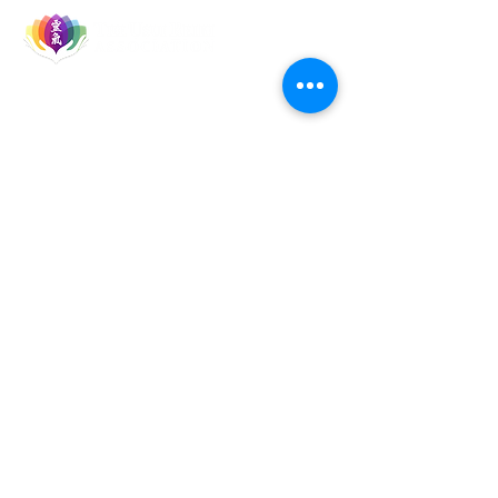
Let's Socialise
Events
Reiki Courses
Reiki Talks & Shares
TURA Members
TURA Board Members
Reiki Master Teachers
Reiki Healers
Quick Links
Home
About TURA
Brand Guide