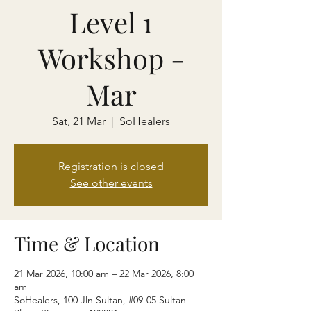
Level 1
Workshop -
Mar
Sat, 21 Mar
  |  
SoHealers
Registration is closed
See other events
Time & Location
21 Mar 2026, 10:00 am – 22 Mar 2026, 8:00
am
SoHealers, 100 Jln Sultan, #09-05 Sultan