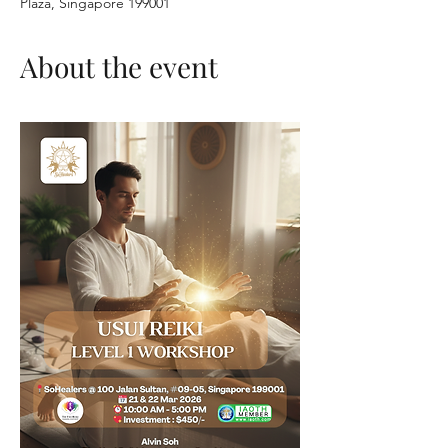
Plaza, Singapore 199001
About the event