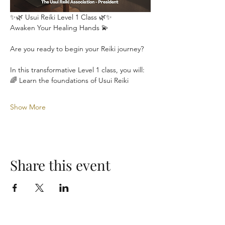
✨🌿 Usui Reiki Level 1 Class 🌿✨
Awaken Your Healing Hands 💫
Are you ready to begin your Reiki journey?
In this transformative Level 1 class, you will:
🌈 Learn the foundations of Usui Reiki
Show More
Share this event