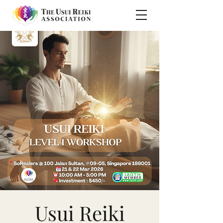
Usui Reiki