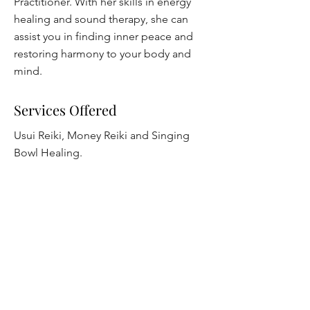
Practitioner. With her skills in energy
healing and sound therapy, she can
assist you in finding inner peace and
restoring harmony to your body and
mind.
Services Offered
Usui Reiki, Money Reiki and Singing
Bowl Healing.