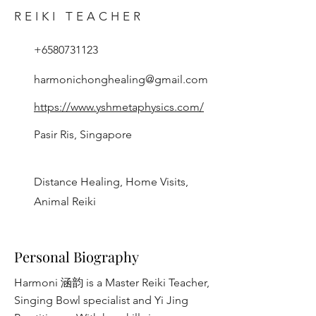
REIKI TEACHER
+6580731123
harmonichonghealing@gmail.com
https://www.yshmetaphysics.com/
Pasir Ris, Singapore
Distance Healing, Home Visits,
Animal Reiki
Personal Biography
Harmoni 涵韵 is a Master Reiki Teacher,
Singing Bowl specialist and Yi Jing