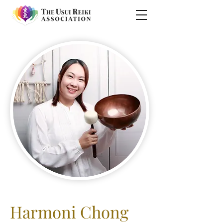
Harmoni Chong