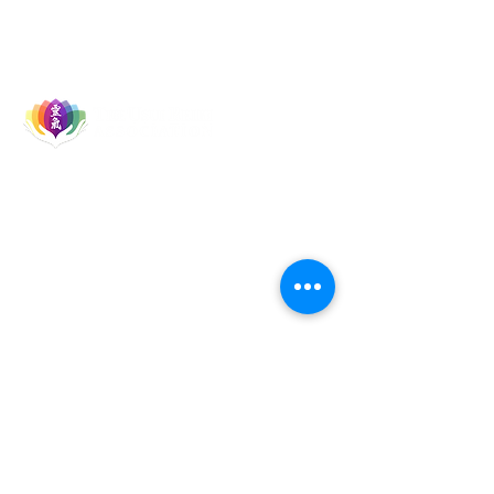
Let's Socialise
Events
Reiki Courses
Reiki Talks & Shares
TURA Members
TURA Board Members
Reiki Master Teachers
Reiki Healers
Quick Links