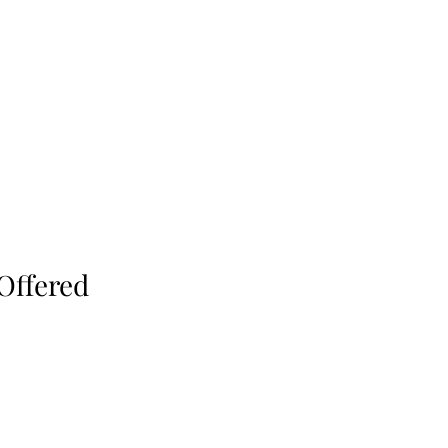
Offered