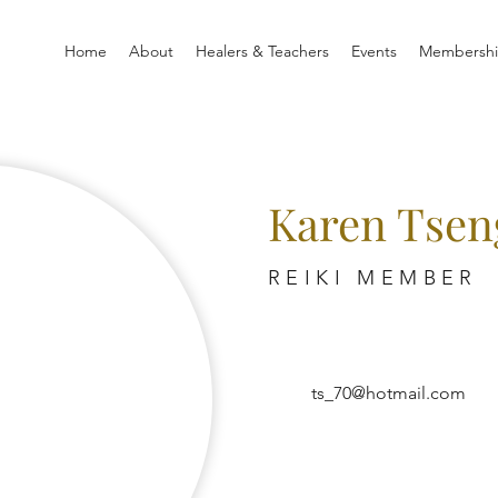
Home
About
Healers & Teachers
Events
Membersh
Karen Tsen
REIKI MEMBER
ts_70@hotmail.com