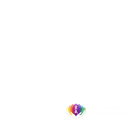
Let's Socialise