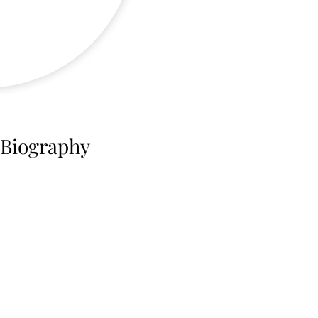
 Biography