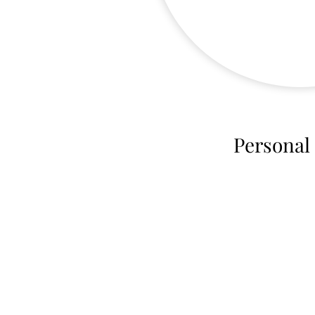
Personal