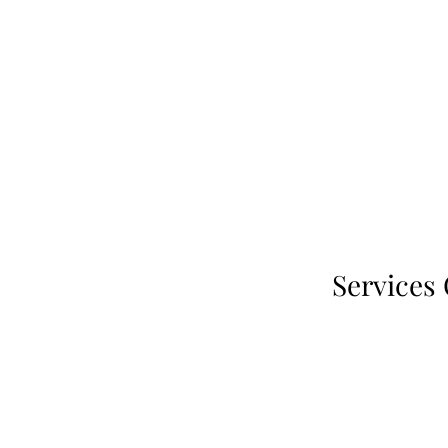
Services 