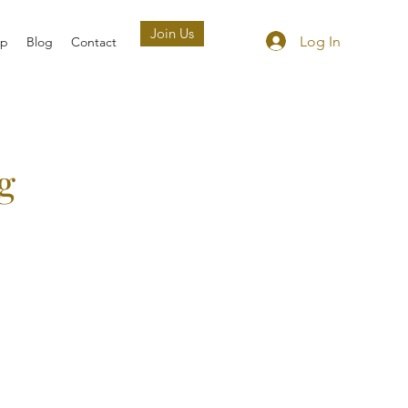
Join Us
Log In
ip
Blog
Contact
g