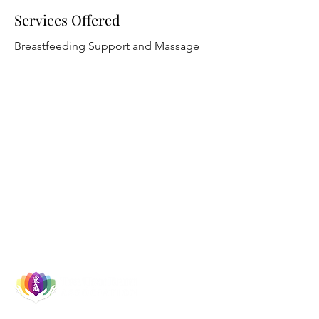
Services Offered
Breastfeeding Support and Massage