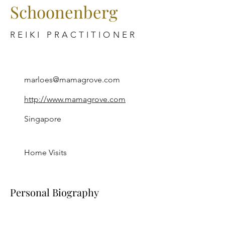
Schoonenberg
REIKI PRACTITIONER
marloes@mamagrove.com
http://www.mamagrove.com
Singapore
Home Visits
Personal Biography