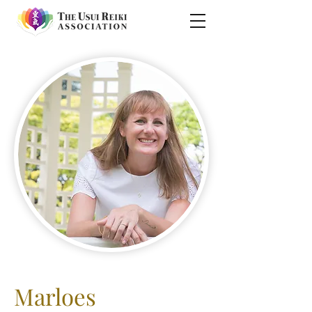
Marloes