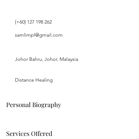
(+60)
127 198 262
samlimpl@gmail.com
Johor Bahru, Johor, Malaysia
Distance Healing
Personal Biography
Services Offered