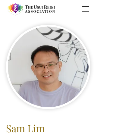
Sam Lim