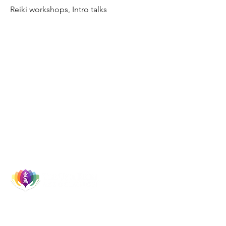
Reiki workshops, Intro talks
Let's Socialise