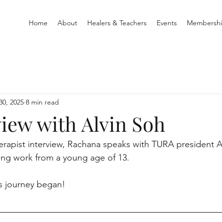
Home
About
Healers & Teachers
Events
Membersh
30, 2025
8 min read
view with Alvin Soh
rapist interview, Rachana speaks with TURA president A
ing work from a young age of 13.
is journey began!