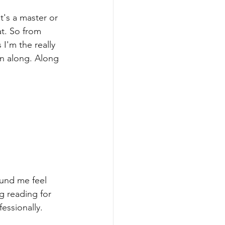
t's a master or 
at. So from 
I'm the really 
n along. Along 
ound me feel 
g reading for 
fessionally.