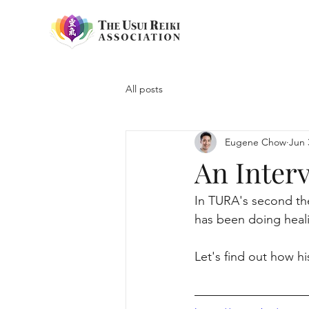
All posts
Eugene Chow
Jun 
An Inter
In TURA's second the
has been doing heal
Let's find out how h