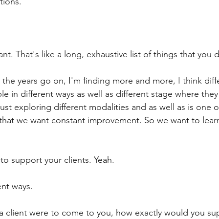
tions.
liant. That's like a long, exhaustive list of things that you 
s the years go on, I'm finding more and more, I think diff
e in different ways as well as different stage where they
just exploring different modalities and as well as is one o
 that we want constant improvement. So we want to lear
to support your clients. Yeah.
ent ways.
f a client were to come to you, how exactly would you su