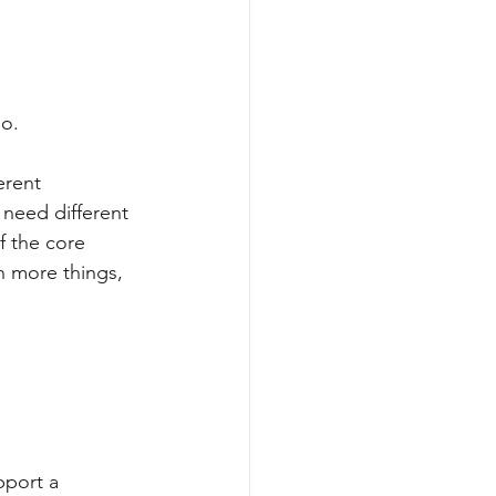
do.
erent 
 need different 
f the core 
n more things, 
pport a 