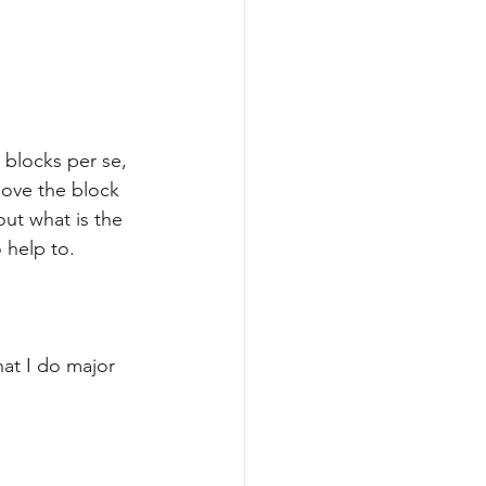
 blocks per se, 
move the block 
out what is the 
 help to.
hat I do major 