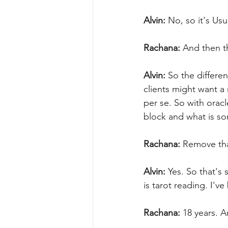
Alvin:
 No, so it's Usu
Rachana:
 And then th
Alvin:
 So the differe
clients might want a
per se. So with oracl
block and what is som
Rachana:
 Remove tha
Alvin:
 Yes. So that's
is tarot reading. I'v
Rachana:
 18 years. A