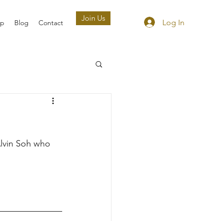
Join Us
Log In
ip
Blog
Contact
lvin Soh who 