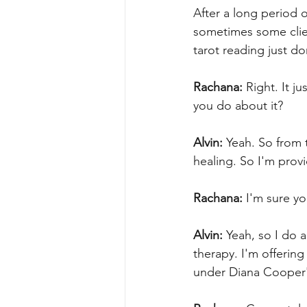
After a long period o
sometimes some clien
tarot reading just do
Rachana:
 Right. It j
you do about it?
Alvin:
 Yeah. So from 
healing. So I'm provi
Rachana:
 I'm sure y
Alvin:
 Yeah, so I do 
therapy. I'm offering
under Diana Cooper's