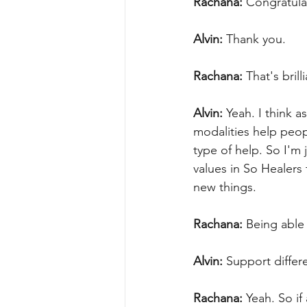
Rachana:
 Congratula
Alvin:
 Thank you.
Rachana:
 That's bril
Alvin:
 Yeah. I think a
modalities help peopl
type of help. So I'm 
values in So Healers
new things.
Rachana:
 Being able 
Alvin:
 Support differ
Rachana:
 Yeah. So i