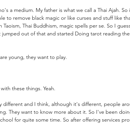
ho's a medium. My father is what we call a Thai Ajah. So i
e to remove black magic or like curses and stuff like th
h Taoism, Thai Buddhism, magic spells per se. So I guess 
 jumped out of that and started Doing tarot reading the
are young, they want to play.
 with these things. Yeah.
 different and I think, although it's different, people ar
sting. They want to know more about it. So I've been doin
 school for quite some time. So after offering services pro