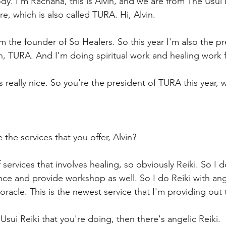
dy. I'm Rachana, this is Alvin, and we are from The Usui 
e, which is also called TURA. Hi, Alvin.
I'm the founder of So Healers. So this year I'm also the p
n, TURA. And I'm doing spiritual work and healing work f
s really nice. So you're the president of TURA this year, wh
 the services that you offer, Alvin?
f services that involves healing, so obviously Reiki. So I d
ce and provide workshop as well. So I do Reiki with angel
 oracle. This is the newest service that I'm providing out
 Usui Reiki that you're doing, then there's angelic Reiki.