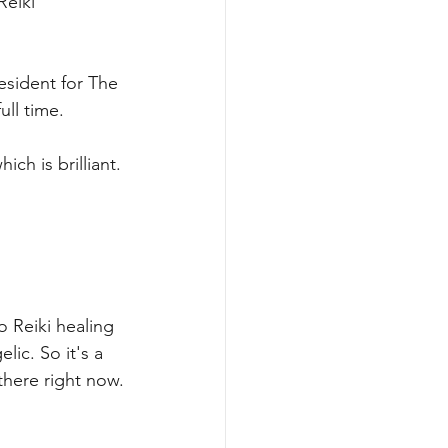
Reiki 
resident for The 
ull time.
ich is brilliant.
o Reiki healing 
ic. So it's a 
 there right now.