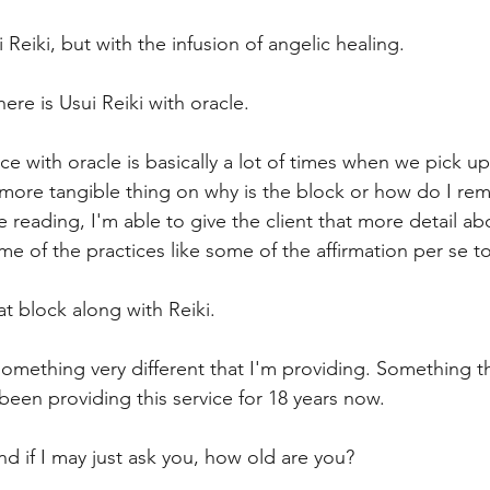
i Reiki, but with the infusion of angelic healing.
ere is Usui Reiki with oracle.
nce with oracle is basically a lot of times when we pick up
 more tangible thing on why is the block or how do I re
e reading, I'm able to give the client that more detail ab
e of the practices like some of the affirmation per se to
t block along with Reiki.
 something very different that I'm providing. Something t
e been providing this service for 18 years now.
nd if I may just ask you, how old are you?