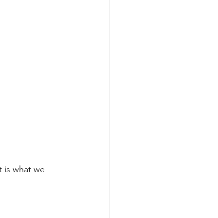
t is what we 