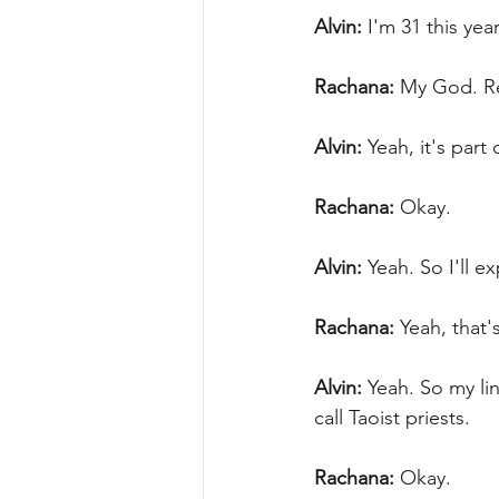
Alvin:
 I'm 31 this yea
Rachana:
 My God. Re
Alvin:
 Yeah, it's part
Rachana:
 Okay.
Alvin:
 Yeah. So I'll e
Rachana:
 Yeah, that'
Alvin:
 Yeah. So my li
call Taoist priests.
Rachana:
 Okay.