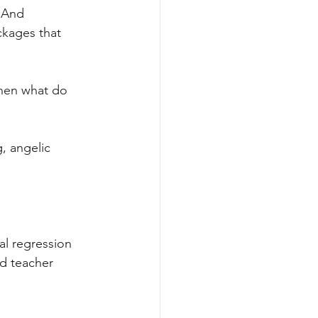
. And 
ckages that 
then what do 
, angelic 
al regression 
ed teacher 