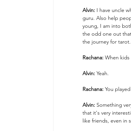
Alvin:
 I have uncle w
guru. Also help peopl
young, I am into bot
the odd one out that
the journey for tarot.
Rachana:
 When kids 
Alvin:
 Yeah.
Rachana:
 You played
Alvin:
 Something very
that it's very intere
like friends, even in