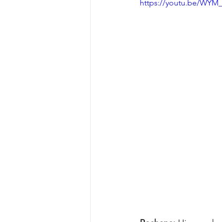
https://youtu.be/WY