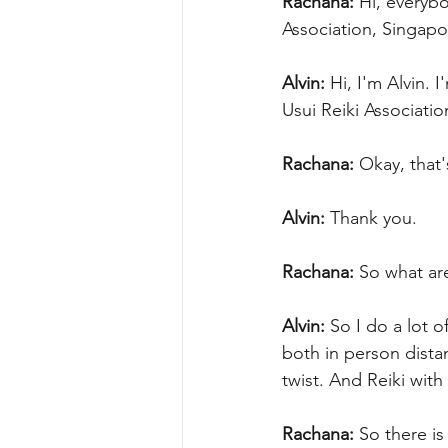
Rachana:
 Hi, everybo
Association, Singapor
Alvin:
 Hi, I'm Alvin. 
Usui Reiki Associatio
Rachana:
 Okay, that'
Alvin:
 Thank you.
Rachana:
 So what are
Alvin:
 So I do a lot o
both in person distan
twist. And Reiki with
Rachana:
 So there is