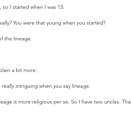
r, so I started when I was 13.
ally? You were that young when you started?
 of the lineage.
xplain a bit more.
s really intriguing when you say lineage.
neage is more religious per se. So I have two uncles. Tha