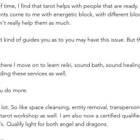
f time, I find that tarot helps with people that are ready
ts come to me with energetic block, with different blo
n't really help them as much.
ust kind of guides you as to you may have this issue. But 
there I move on to learn reiki, sound bath, sound healing
ding these services as well.
ou do more.
a lot. So like space cleansing, entity removal, transperson
 tarot workshop as well. I am also now a certified qualifi
. Qualify light for both angel and dragons.